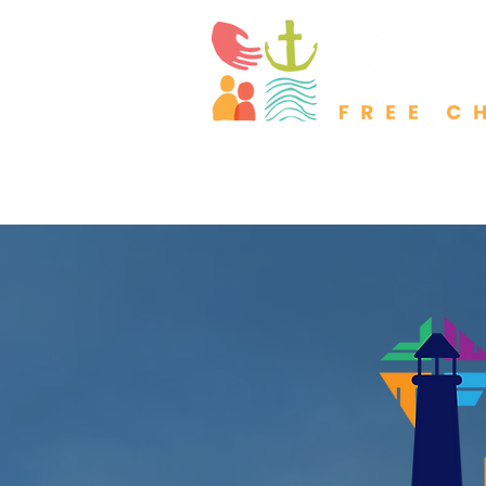
About