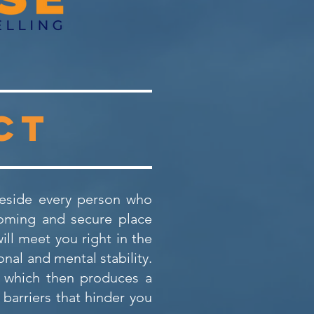
ct
 beside every person who
coming and secure place
ll meet you right in the
nal and mental stability.
, which then produces a
barriers that hinder you