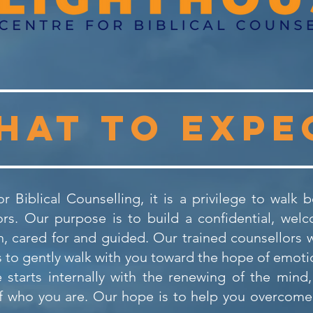
hat to expe
r Biblical Counselling, it is a privilege to walk
s. Our purpose is to build a confidential, wel
 cared for and guided. Our trained counsellors wi
to gently walk with you toward the hope of emotio
 starts internally with the renewing of the mind
f who you are. Our hope is to help you overcome 