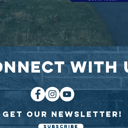
onnect with 
Get our newsletter!
SUBSCRIBE