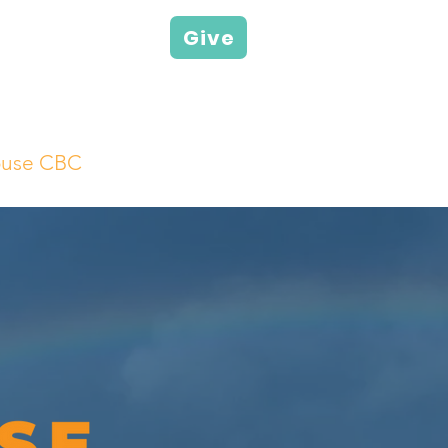
Give
ouse CBC