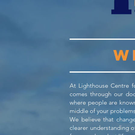
W
At Lighthouse Centre fo
comes through our door
where people are known,
middle of your problems 
We believe that change
clearer understanding o