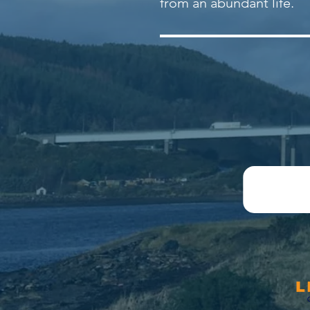
from an abundant life.