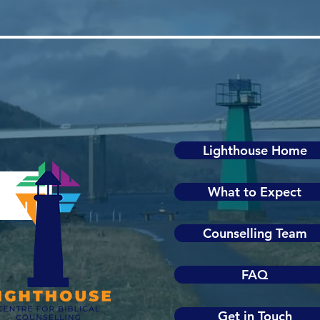
Lighthouse Home
What to Expect
Counselling Team
FAQ
Get in Touch