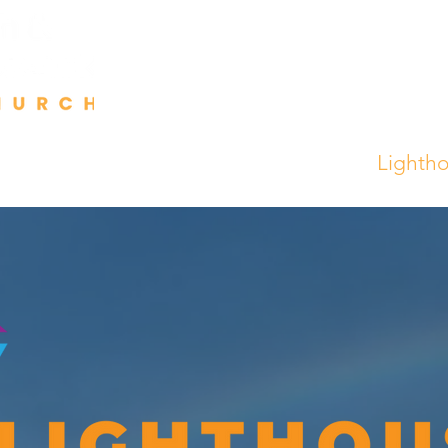
Events
Talks
Contact
Partner
Lighth