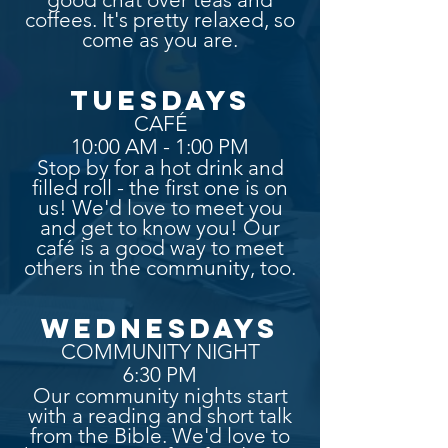
coffees. It's pretty relaxed, so
come as you are.
TUESDAYS
CAFÉ
10:00 AM - 1:00 PM
Stop by for a hot drink and
filled roll - the first one is on
us! We'd love to meet you
and get to know you! Our
café is a good way to meet
others in the community, too.
WEDNESDAYS
COMMUNITY NIGHT
6:30 PM
Our community nights start
with a reading and short talk
from the Bible. We'd love to