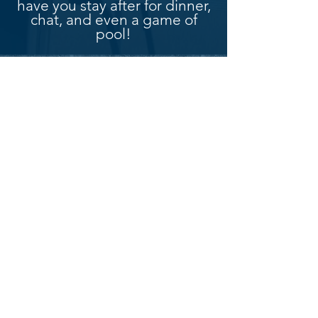
have you stay after for dinner,
chat, and even a game of
pool!
Connect with us
Get our
newsletter!
SUBSCRIBE
Merkinch & South Kessock Free Church is a
congregation of the Free North Church.
[Registered Charity Number : SC016901]
© 2024 Merkinch & South Kessock
Free Church