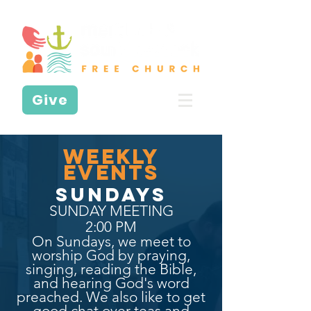
Give
WeEKLY
EVENTS
SUNDAYS
SUNDAY MEETING
2:00 PM
On Sundays, we meet to
worship God by praying,
singing, reading the Bible,
and hearing God's word
preached. We also like to get
good chat over teas and